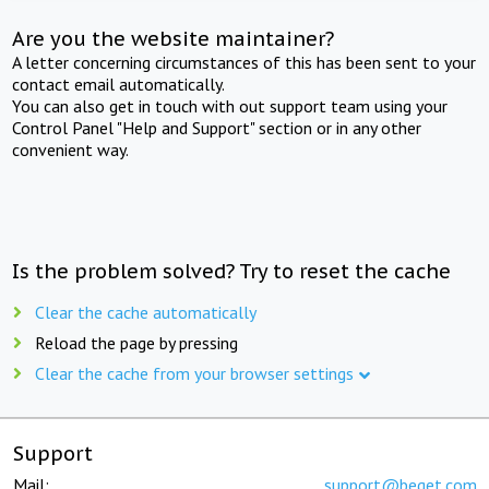
Are you the website maintainer?
A letter concerning circumstances of this has been sent to your
contact email automatically.
You can also get in touch with out support team using your
Control Panel "Help and Support" section or in any other
convenient way.
Is the problem solved? Try to reset the cache
Clear the cache automatically
Reload the page by pressing
Clear the cache from your browser settings
Support
Mail:
support@beget.com