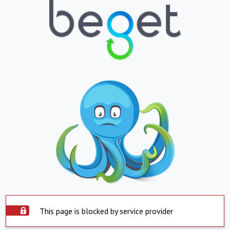
This page is blocked by service provider