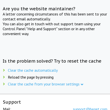
Are you the website maintainer?
A letter concerning circumstances of this has been sent to your
contact email automatically.
You can also get in touch with out support team using your
Control Panel "Help and Support" section or in any other
convenient way.
Is the problem solved? Try to reset the cache
Clear the cache automatically
Reload the page by pressing
Clear the cache from your browser settings
Support
Mail:
support@beget.com