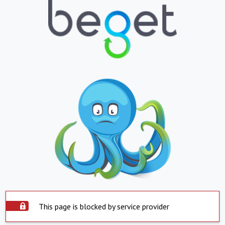
This page is blocked by service provider