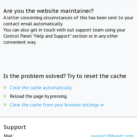
Are you the website maintainer?
A letter concerning circumstances of this has been sent to your
contact email automatically.
You can also get in touch with out support team using your
Control Panel "Help and Support" section or in any other
convenient way.
Is the problem solved? Try to reset the cache
Clear the cache automatically
Reload the page by pressing
Clear the cache from your browser settings
Support
Mail:
support@beget.com