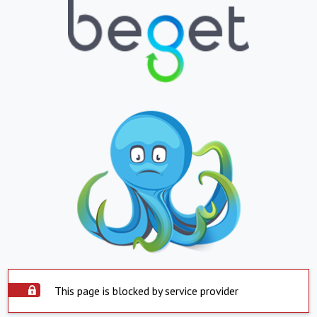
This page is blocked by service provider