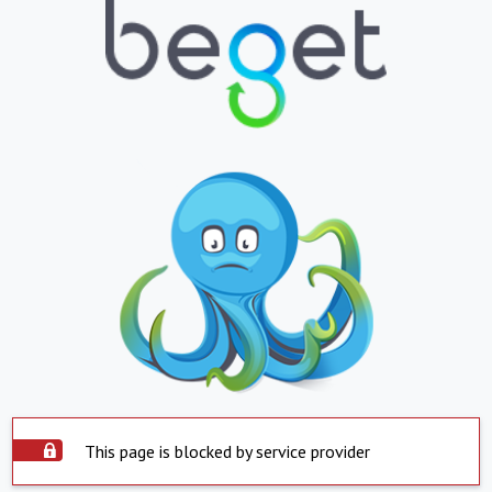
This page is blocked by service provider