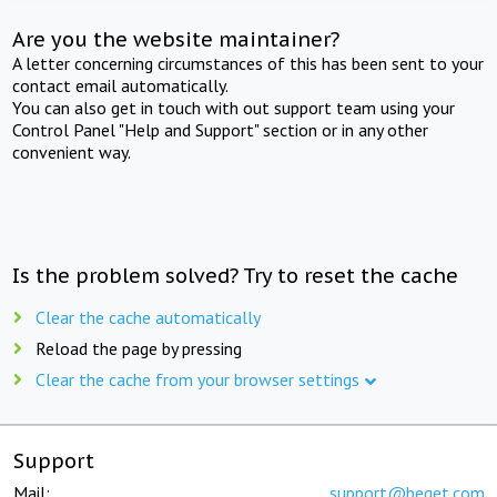
Are you the website maintainer?
A letter concerning circumstances of this has been sent to your
contact email automatically.
You can also get in touch with out support team using your
Control Panel "Help and Support" section or in any other
convenient way.
Is the problem solved? Try to reset the cache
Clear the cache automatically
Reload the page by pressing
Clear the cache from your browser settings
Support
Mail:
support@beget.com